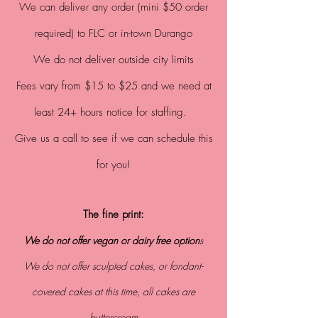
We can
deliver any order (mini $50 order
required) to FLC or in-town Durango
We do not deliver outside city limits
Fees vary from $15 to $25 and we need at
least 24+ hours notice for staffing.
Give us a call to see if we can schedule this
for you!
The fine print:
We do not offer vegan or dairy free
option
s
We do not offer sculpted cakes, or fondant-
covered cakes at this time, all cakes are
buttercream