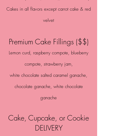
Cakes in all flavors except carrot cake & red
velvet
Premium Cake Fillings ($$)
Lemon curd, raspberry compote, blueberry
compote, strawberry jam,
white chocolate salted caramel
ganache,
chocolate ganache, white chocolate
ganache
Cake, Cupcake, or Cookie
DELIVERY