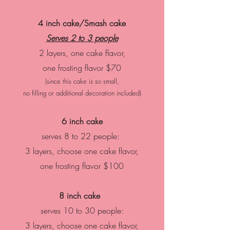
4 inch cake/Smash cake
Serves 2 to 3 people
2 layers, one cake flavor,
one frosting flavor
$70
(since this cake is so small,
no filling or additional decoration included)
6 inch cake
serves 8 to 22 people:
3 layers, choose one cake flavor,
one frosting flavor
$100
8 inch cake
serves 10 to 30 people:
3 layers, choose one cake flavor,