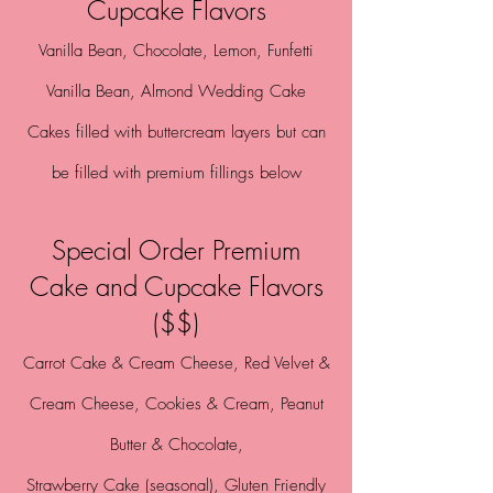
Cupcake Flavors
Vanilla Bean,
Chocolate, Lemon
,
Funfetti
Vanilla Bean, Almond
Wedding Cake
Cakes filled with buttercream layers but can
be filled with premium fillings below
Special Order Premium
Cake and Cupcake Flavors
($$)
Carrot Cake & Cream Cheese, Red Velvet &
Cream Cheese,
Cookies & Cream,
Peanut
Butter & Chocolate,
Strawberry Cake (seasonal), Gluten Friendly