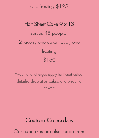
one frosting
$125
Half Sheet Cake
9 x 13
serves 48 people:
2 layers, one cake flavor, one
frosting
$160
*Additional charges apply for tiered cakes,
detailed decoration cakes, and wedding
cakes*
Custom Cupcakes
Our cupcakes are also made from