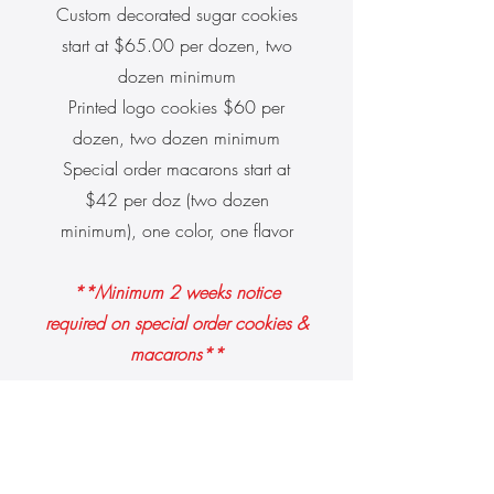
Custom decorated sugar cookies
start at $65.00 per dozen, two
dozen minimum
Printed logo cookies $60 per
dozen, two dozen minimum
Special order macarons start at
$42 per doz (two dozen
minimum), one color, one flavor
**Minimum 2 weeks notice
required on special order cookies &
macarons**
Contact Us: Special