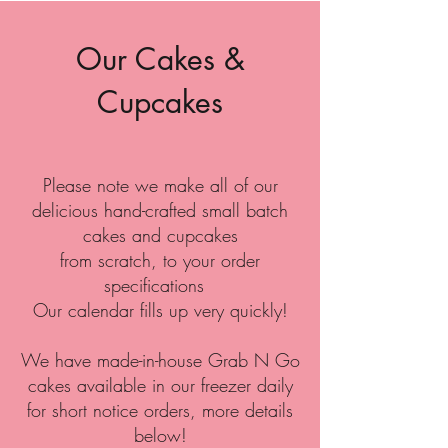
Our Cakes &
Cupcakes
Please note we make all of our
delicious hand-crafted small batch
cakes and cupcakes
from scratch, to your order
specifications
Our calendar fills up very quickly!
We have made-in-house Grab N Go
cakes available in our freezer daily
for short notice orders, more details
below!