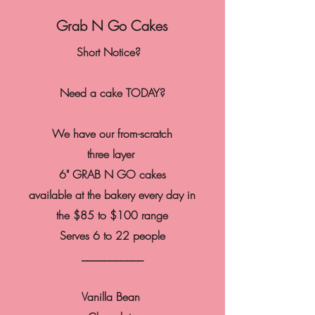
Grab N Go Cakes
Short Notice?
Need a cake TODAY?
We have our from-scratch
three layer
6" GRAB N GO cakes
available at the bakery every day in
the $85 to $100 range
Serves 6 to 22 people
___________
Vanilla
Bean