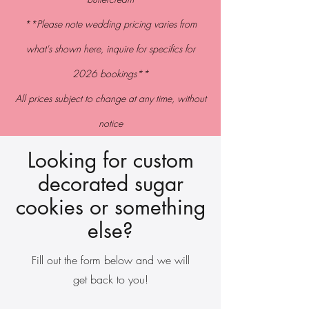
**Please note wedding pricing varies from
what's shown here,
inquire
for specifics for
2026 bookings**
All prices subject to change at
any
time
, without
notice
Looking for custom
decorated sugar
cookies or something
else?
Fill out the form below and we will
get back to you!