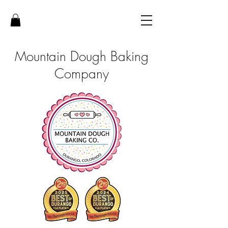
Mountain Dough Baking
Company