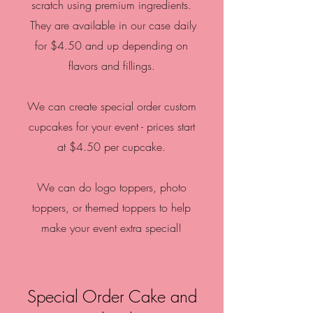
scratch using premium ingredients.
They are available in our case daily
for $4.50 and up depending on
flavors and fillings.
We can create special order custom
cupcakes for your event - prices start
at $4.50 per cupcake.
We can do logo toppers, photo
toppers, or themed toppers to help
make your event extra special!
Special Order Cake and