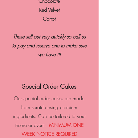
Chocolate
Red Velvet
Carrot
These sell out very quickly so call us
to pay and reserve one to make sure
we have it!
Special Order Cakes
Our special order cakes are made
from scratch using premium
ingredients. Can be tailored to your
theme or event.
MINIMUM ONE
WEEK NOTICE REQUIRED