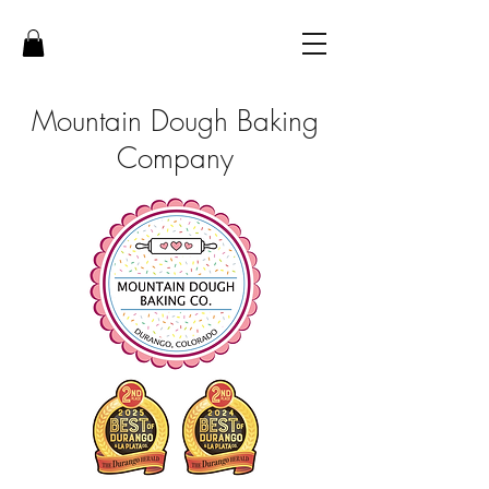
Mountain Dough Baking
Company