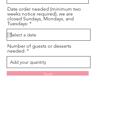
Date order needed (minimum two
weeks notice required), we are
closed Sundays, Mondays, and
r
Tuesdays:
*
e
q
u
i
Number of guests or desserts
r
needed:
e
d
Send
Hours By Appointment Only:
Consultations & Order Pickups
(Note we are CLOSED Sunday,
Monday, and Tuesday for all