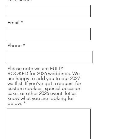
Email
Phone
Please note we are FULLY
BOOKED for 2026 weddings. We
are happy to add you to our 2027
waitlist. If you've got a request for
custom cookies, special occasion
cake, or other 2026 event, let us
know what you are looking for
below: