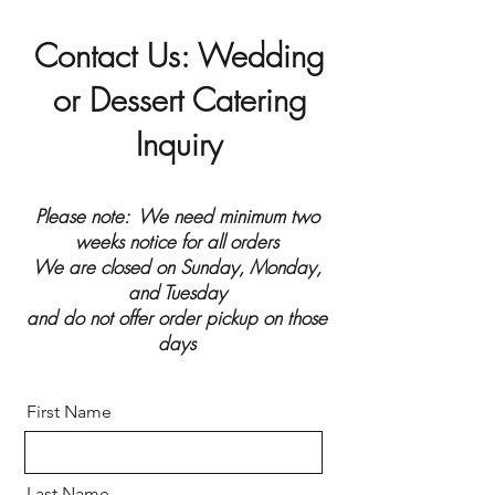
Contact Us: Wedding
or Dessert Catering
Inquiry
Please note: We need minimum two
weeks notice for all orders
We are closed on Sunday, Monday,
and Tuesday
and do not offer order pickup on those
days
First Name
Last Name