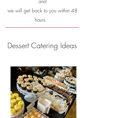
and
we will get back to you within 48
hours.
Dessert Catering Ideas