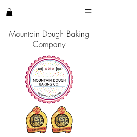
Mountain Dough Baking
Company