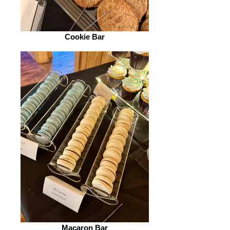
Cookie Bar
Macaron Bar