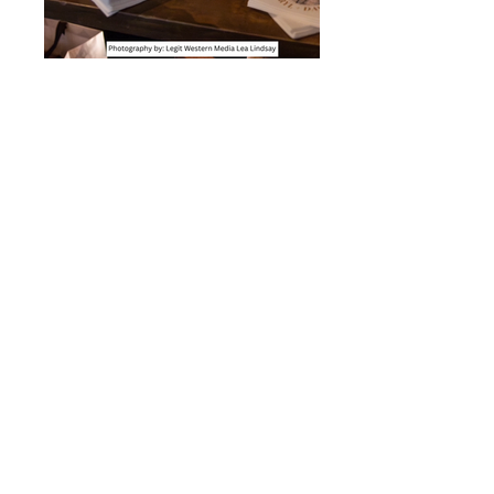
Small cookie dessert bar
Large Dessert Bar