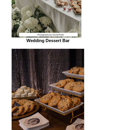
Wedding Dessert Bar