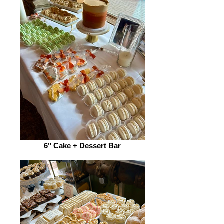
6" Cake + Dessert Bar