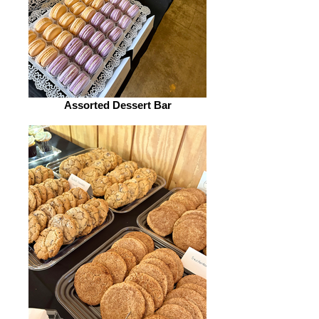
Assorted Dessert Bar