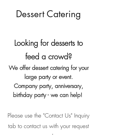
Dessert Catering
Looking for desserts to
feed a crowd?
We offer dessert catering for your
large party or event.
Company party, anniversary,
birthday party - we can help!
Please use the "Contact Us" Inquiry
tab to contact us with your request