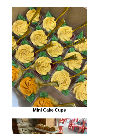
Mini Cake Cups