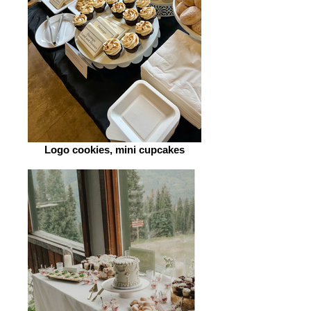
Logo cookies, mini cupcakes