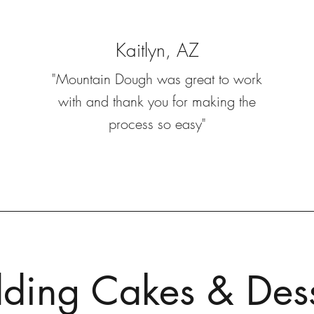
Kaitlyn, AZ
"Mountain Dough was great to work
with and thank you for making the
process so easy"
ing Cakes & Dess