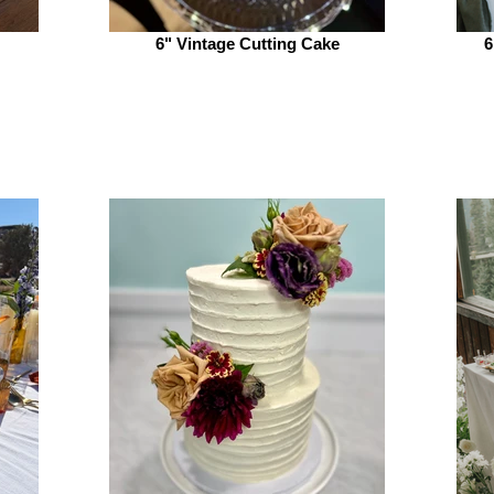
6" Vintage Cutting Cake
6