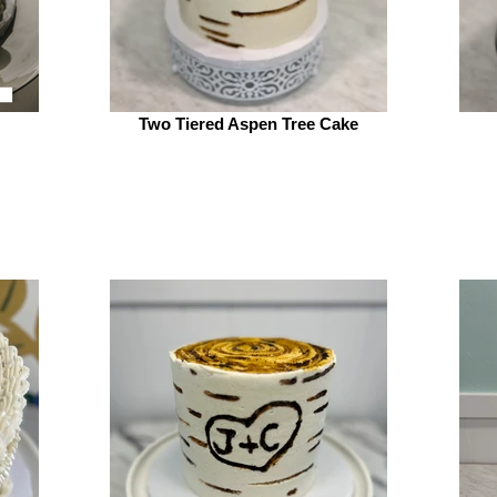
Two Tiered Aspen Tree Cake