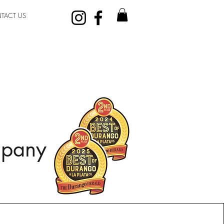
TACT US
mpany