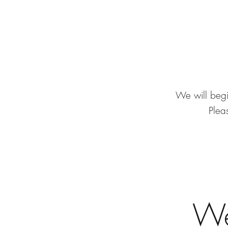
We will begi
Pleas
We