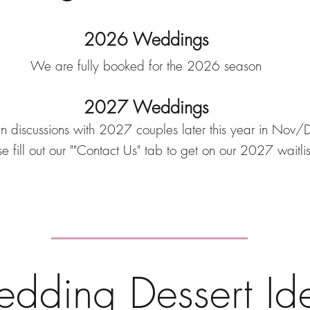
2026 Weddings
We are fully booked for the 2026 season
2027 Weddings
n discussions with 2027 couples later this year in No
e fill out our ""Contact Us" tab to get on our 2027 waitlis
dding Dessert Id