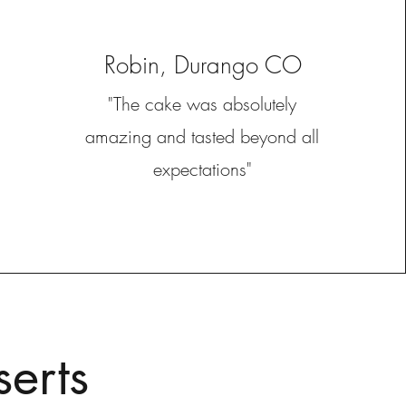
Robin, Durango CO
"The cake was absolutely
amazing and tasted beyond all
expectations"
erts