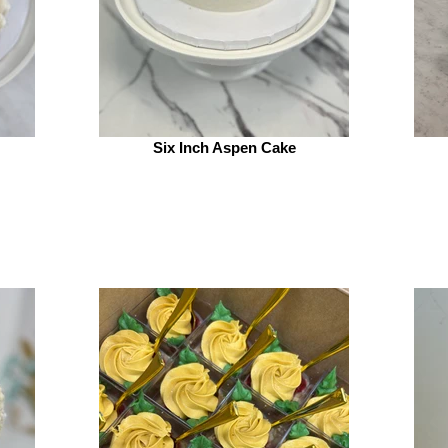
Six Inch Aspen Cake