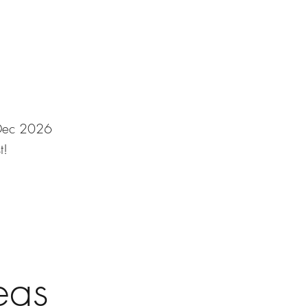
v/Dec 2026
t!
eas