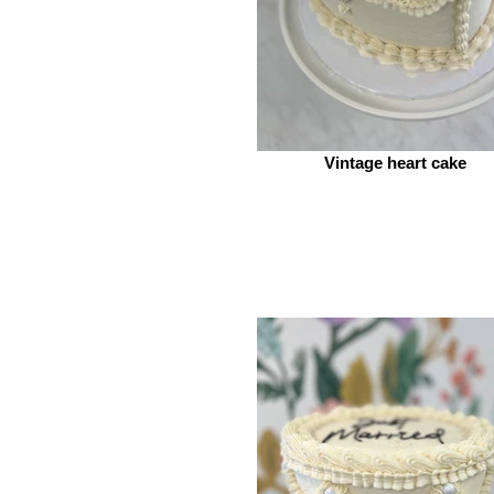
Vintage heart cake