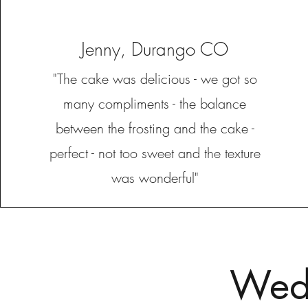
Jenny, Durango CO
"The cake was delicious - we got so
many compliments - the balance
between the frosting and the cake -
perfect - not too sweet and the texture
was wonderful"
Wedd