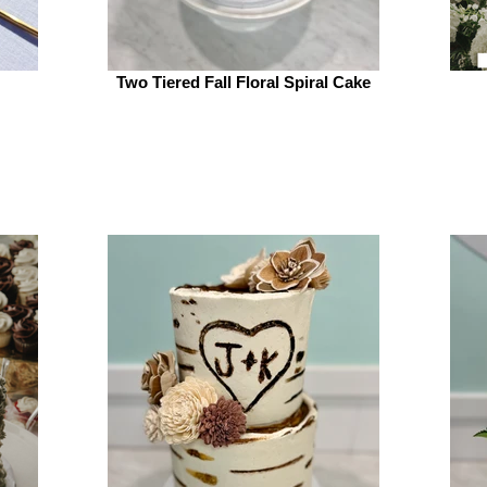
Two Tiered Fall Floral Spiral Cake