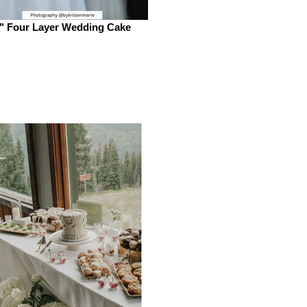
" Four Layer Wedding Cake