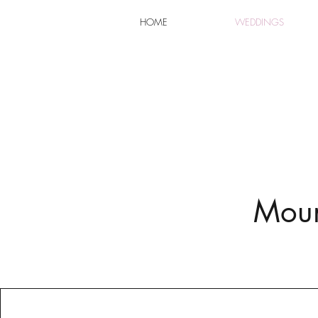
HOME
WEDDINGS
Moun