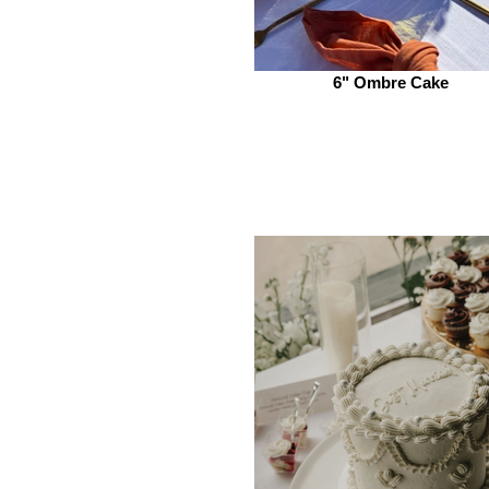
6" Ombre Cake