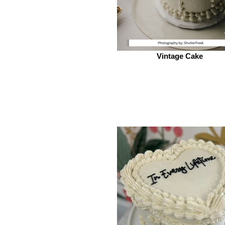
Vintage Cake