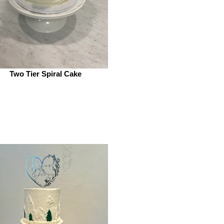
Two Tier Spiral Cake