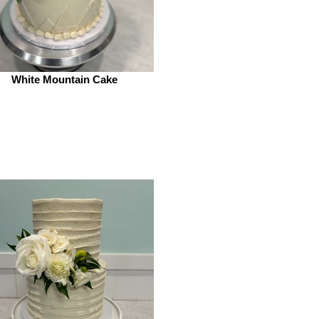
White Mountain Cake