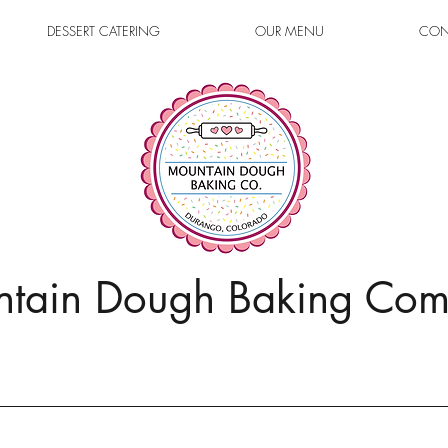
DESSERT CATERING
OUR MENU
CON
tain Dough Baking Co