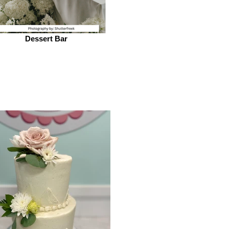
Dessert Bar