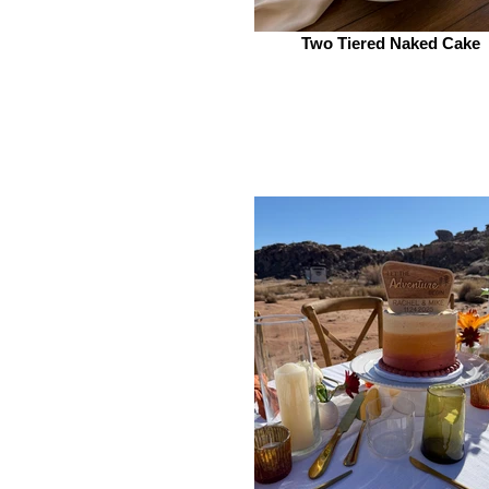
Two Tiered Naked Cake