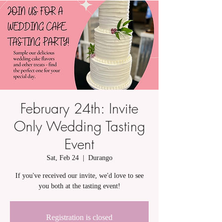
February 24th: Invite
Only Wedding Tasting
Event
Sat, Feb 24
  |  
Durango
If you've received our invite, we'd love to see
you both at the tasting event!
Registration is closed