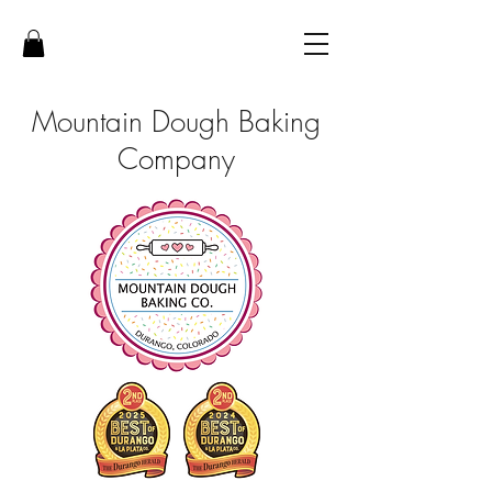
Mountain Dough Baking
Company