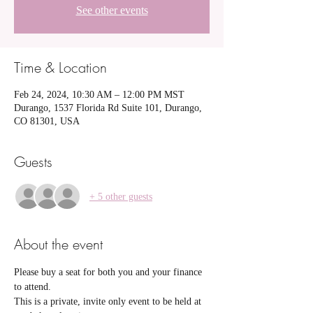
See other events
Time & Location
Feb 24, 2024, 10:30 AM – 12:00 PM MST
Durango, 1537 Florida Rd Suite 101, Durango,
CO 81301, USA
Guests
+ 5 other guests
About the event
Please buy a seat for both you and your finance 
to attend.
This is a private, invite only event to be held at 