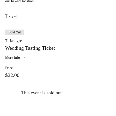
our bakery location.
Tickets
Sold Out
Ticket type
Wedding Tasting Ticket
More info
Price
$22.00
This event is sold out