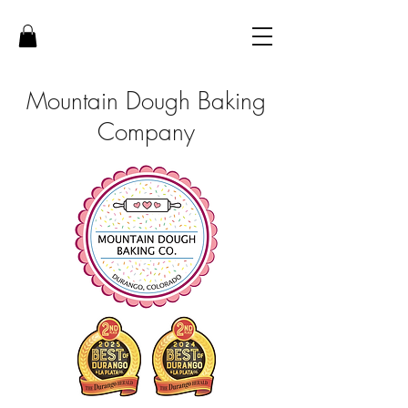
Mountain Dough Baking
Company