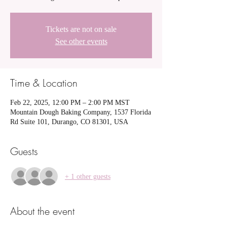
Tickets are not on sale
See other events
Time & Location
Feb 22, 2025, 12:00 PM – 2:00 PM MST
Mountain Dough Baking Company, 1537 Florida
Rd Suite 101, Durango, CO 81301, USA
Guests
+ 1 other guests
About the event