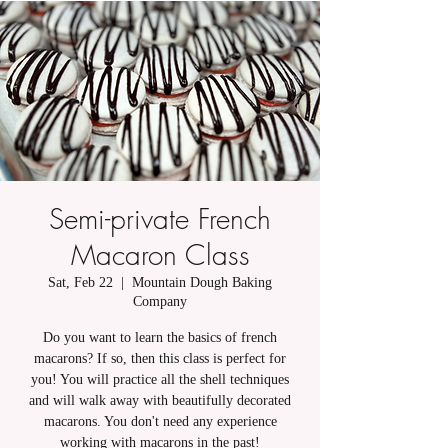
Semi-private French
Macaron Class
Sat, Feb 22
  |  
Mountain Dough Baking
Company
Do you want to learn the basics of french
macarons? If so, then this class is perfect for
you! You will practice all the shell techniques
and will walk away with beautifully decorated
macarons. You don't need any experience
working with macarons in the past!