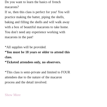
Do you want to learn the basics of french 
macarons? 
If so, then this class is perfect for you! You will 
practice making the batter, piping the shells, 
baking and filling the shells and will walk away 
with a box of beautiful macarons to take home. 
You don't need any experience working with 
macarons in the past! 
*All supplies will be provided.  
*You must be 18 years or older to attend this 
class.
*Ticketed attendees only, no observers.
*This class is semi-private and limited to FOUR 
attendees due to the nature of the macaron 
process and the detail involved.
Show More