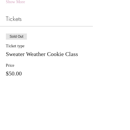
Show More
Tickets
Sold Out
Ticket type
Sweater Weather Cookie Class
Price
$50.00
+$1.25 ticket service fee
This event is sold out