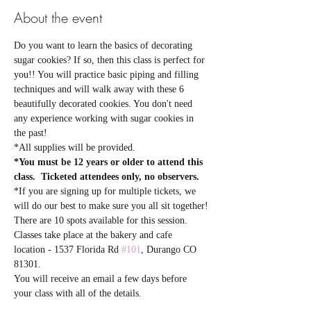
About the event
Do you want to learn the basics of decorating 
sugar cookies? If so, then this class is perfect for 
you!! You will practice basic piping and filling 
techniques and will walk away with these 6 
beautifully decorated cookies. You don't need 
any experience working with sugar cookies in 
the past! 
*All supplies will be provided.  
*You must be 12 years or older to attend this 
class.  Ticketed attendees only, no observers.
*If you are signing up for multiple tickets, we 
will do our best to make sure you all sit together!
There are 10 spots available for this session. 
Classes take place at the bakery and cafe 
location - 1537 Florida Rd 
#101
, Durango CO 
81301.
You will receive an email a few days before 
your class with all of the details.