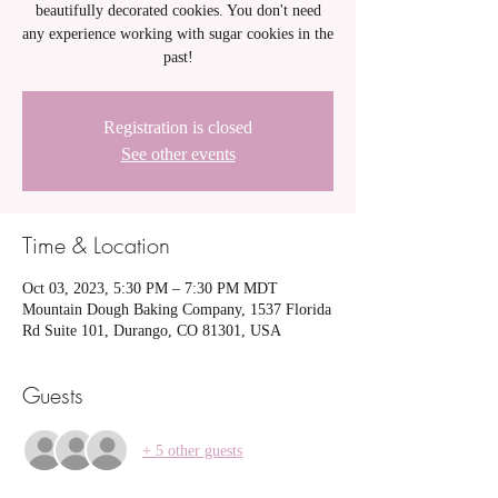
beautifully decorated cookies. You don't need
any experience working with sugar cookies in the
past!
Registration is closed
See other events
Time & Location
Oct 03, 2023, 5:30 PM – 7:30 PM MDT
Mountain Dough Baking Company, 1537 Florida
Rd Suite 101, Durango, CO 81301, USA
Guests
+ 5 other guests