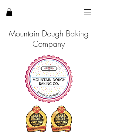
Mountain Dough Baking
Company