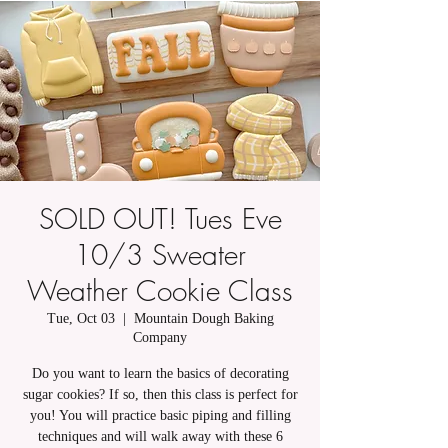
SOLD OUT! Tues Eve
10/3 Sweater
Weather Cookie Class
Tue, Oct 03
  |  
Mountain Dough Baking
Company
Do you want to learn the basics of decorating
sugar cookies? If so, then this class is perfect for
you! You will practice basic piping and filling
techniques and will walk away with these 6