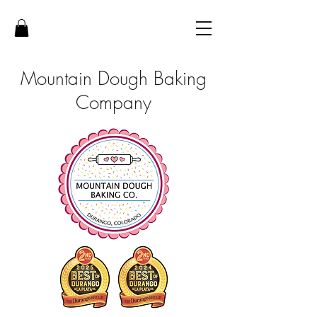
Mountain Dough Baking
Company