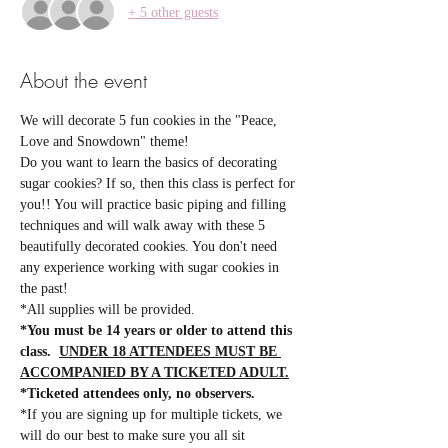
+ 5 other guests
About the event
We will decorate 5 fun cookies in the "Peace, 
Love and Snowdown" theme!
Do you want to learn the basics of decorating 
sugar cookies? If so, then this class is perfect for 
you!! You will practice basic piping and filling 
techniques and will walk away with these 5 
beautifully decorated cookies. You don't need 
any experience working with sugar cookies in 
the past! 
*All supplies will be provided.  
*You must be 14 years or older to attend this 
class.  
UNDER 18 ATTENDEES MUST BE 
ACCOMPANIED BY A TICKETED ADULT.
*Ticketed attendees only, no observers.
*If you are signing up for multiple tickets, we 
will do our best to make sure you all sit 