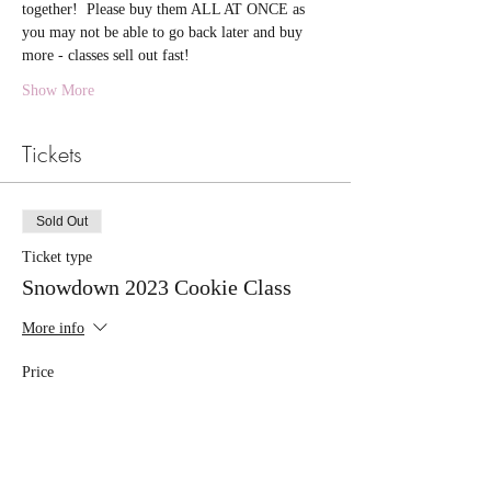
together!  Please buy them ALL AT ONCE as 
you may not be able to go back later and buy 
more - classes sell out fast!
Show More
Tickets
Sold Out
Ticket type
Snowdown 2023 Cookie Class
More info
Price
$55.00
+$1.38 ticket service fee