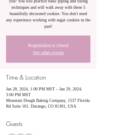
you! You will practice basic piping and filling
techniques and will walk away with these 5
beautifully decorated cookies. You don't need
any experience working with sugar cookies in the
past!
Registration is closed
See other events
Time & Location
Jan 28, 2024, 1:00 PM MST – Jan 29, 2024,
3:00 PM MST
Mountain Dough Baking Company, 1537 Florida
Rd Suite 101, Durango, CO 81301, USA
Guests