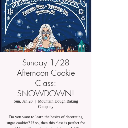
Sunday 1/28
Afternoon Cookie
Class:
SNOWDOWN!
Sun, Jan 28
  |  
Mountain Dough Baking
Company
Do you want to learn the basics of decorating
sugar cookies? If so, then this class is perfect for