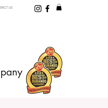
TACT US
mpany