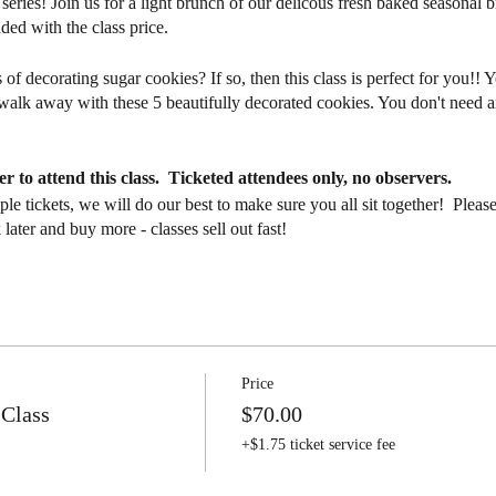
series! Join us for a light brunch of our delicous fresh baked seasonal b
uded with the class price.
of decorating sugar cookies? If so, then this class is perfect for you!! Y
l walk away with these 5 beautifully decorated cookies. You don't need
.
r to attend this class. Ticketed attendees only, no observers.
tiple tickets, we will do our best to make sure you all sit together! 
ater and buy more - classes sell out fast!
r this session. Classes take place at the bakery and cafe location - 15
days before your class with all of the details.
FINAL.
In the event you cannot attend class, all tickets are transferabl
Price
t find someone to take your place, please email us with at least 24 hou
 Class
$70.00
s not guarantee we can find a replacement for you. Please let us know if 
+$1.75 ticket service fee
ndee list. We reserve the right to cancel this class due to illness or lo