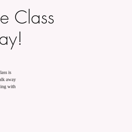
e Class
Day!
lass is
walk away
king with