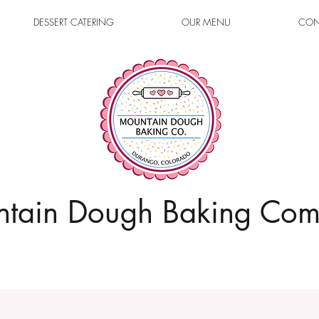
DESSERT CATERING
OUR MENU
CON
tain Dough Baking Co