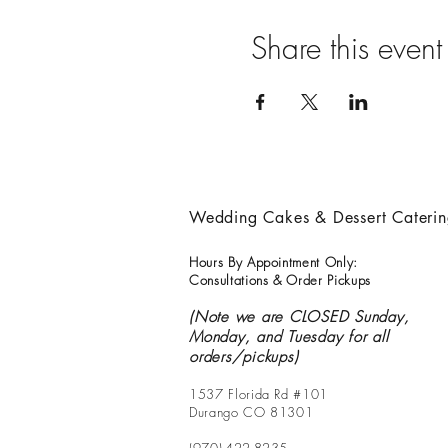
Share this event
Wedding Cakes & Dessert Cateri
Hours By Appointment Only:
Consultations & Order Pickups
(Note we are CLOSED Sunday,
Monday, and Tuesday for all
orders/pickups)
1537 Florida Rd #101
Durango CO 81301