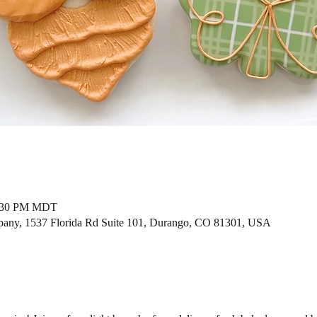
2:30 PM MDT
ny, 1537 Florida Rd Suite 101, Durango, CO 81301, USA