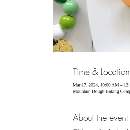
Time & Location
Mar 17, 2024, 10:00 AM – 1
Mountain Dough Baking Compa
About the event