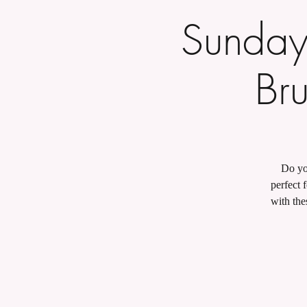
Sunday
Bru
Do you
perfect 
with the