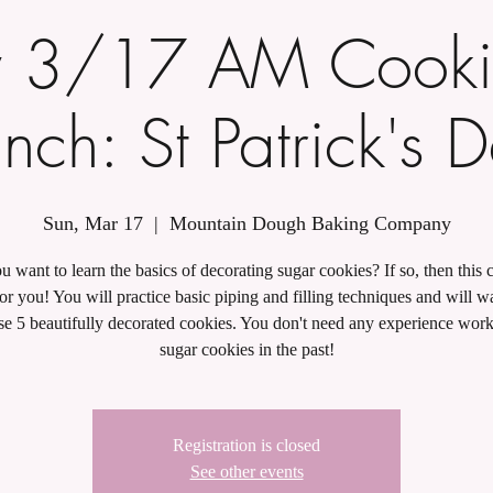
 3/17 AM Cooki
nch: St Patrick's 
Sun, Mar 17
  |  
Mountain Dough Baking Company
 want to learn the basics of decorating sugar cookies? If so, then this c
for you! You will practice basic piping and filling techniques and will 
se 5 beautifully decorated cookies. You don't need any experience wor
sugar cookies in the past!
Registration is closed
See other events