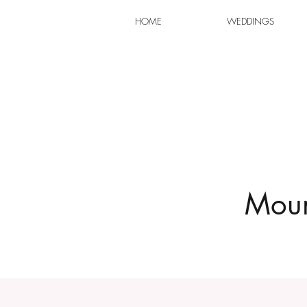
HOME
WEDDINGS
Moun