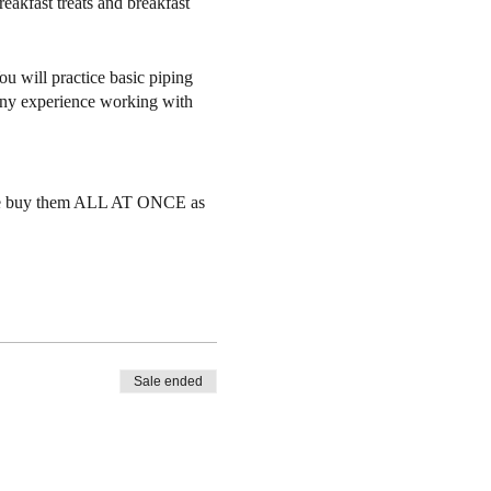
reakfast treats and breakfast
ou will practice basic piping
 any experience working with
Please buy them ALL AT ONCE as
37 Florida Rd #101, Durango CO
e to another student but tickets
Sale ended
r notice as we often have a
you transfer your ticket to a
w enrollment in which case you