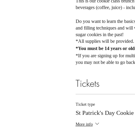
This is our cookie class brunch 
beverages (coffee, juice) - incl
Do you want to learn the basics 
and filling techniques and wil
sugar cookies in the past!
*All supplies will be provided
*You must be 14 years or olde
*If you are signing up for mul
you may not be able to go back l
There are 14 spots available fo
Tickets
81301.
You will receive an email a few 
ALL TICKET SALES ARE 
Ticket type
are nonrefundable. If you canno
St Patrick's Day Cookie
waiting list. However, this doe
friend so we can update the atte
More info
will be offered a full refund!