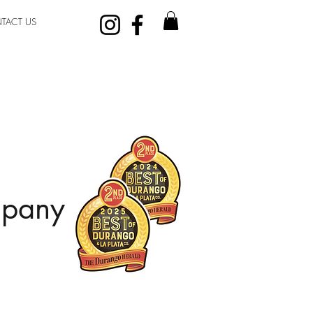
TACT US
mpany