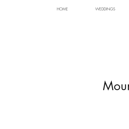
HOME
WEDDINGS
Moun