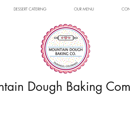
DESSERT CATERING
OUR MENU
CON
tain Dough Baking Co