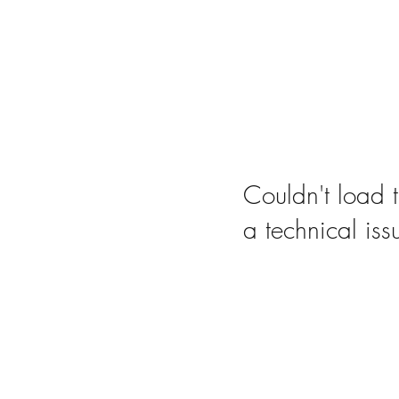
Couldn't load t
a technical iss