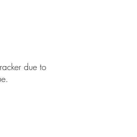
racker due to
ue.